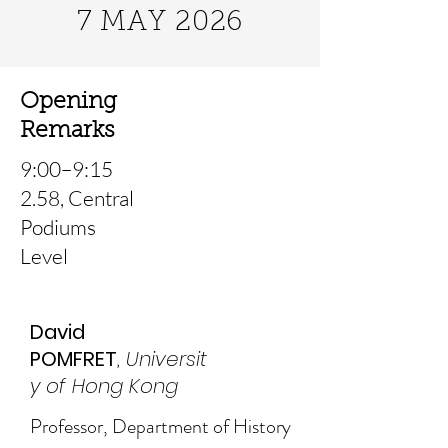
7 MAY 2026
Opening
Remarks
9:00–9:15
2.58, Central
Podiums
Level
David
POMFRET
,
Universit
y of Hong Kong
Professor, Department of History