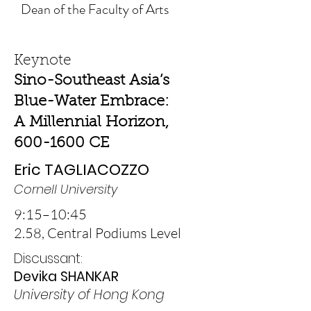
Dean of the Faculty of Arts
Keynote
Sino-Southeast Asia’s
Blue-Water Embrace:
A Millennial Horizon,
600-1600 CE
Eric TAGLIACOZZO
Cornell University
9:15–10:45
2.58,
Central Podiums Level
Discussant:
Devika SHANKAR
University of Hong Kong