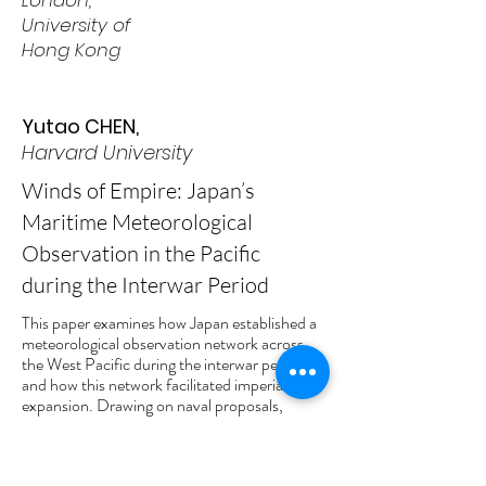
London,
University of
Hong Kong
Yutao CHEN,
Harvard University
Winds of Empire: Japan’s
Maritime Meteorological
Observation in the Pacific
during the Interwar Period
This paper examines how Japan established a
meteorological observation network across
the West Pacific during the interwar period,
and how this network facilitated imperial
expansion. Drawing on naval proposals,
observatory reports, and colonial
administrative records from the South Seas
Mandate (Nanyō), it traces how weather