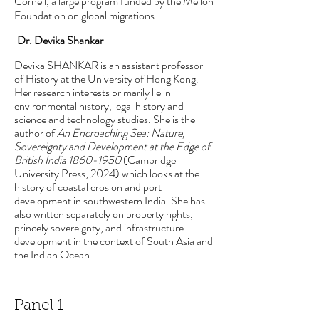
Cornell, a large program funded by the Mellon
Foundation on global migrations.
Dr. Devika Shankar
Devika SHANKAR is an assistant professor
of History at the University of Hong Kong.
Her research interests primarily lie in
environmental history, legal history and
science and technology studies. She is the
author of
An Encroaching Sea: Nature,
Sovereignty and Development at the Edge of
British India
1860-1950
(Cambridge
University Press, 2024) which looks at the
history of coastal erosion and port
development in southwestern India. She has
also written separately on property rights,
princely sovereignty, and infrastructure
development in the context of South Asia and
the Indian Ocean.
Panel 1