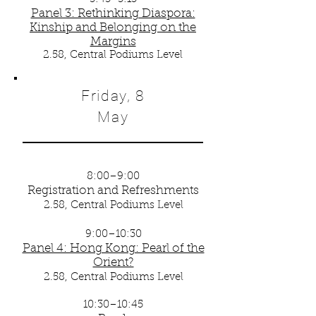
Panel 3: Rethinking Diaspora:
Kinship and Belonging on the
Margins
2.58, Central Podiums Level
Friday, 8
May
8:00–9:00
Registration and Refreshments
2.58, Central Podiums Level
9:00–10:30
Panel 4: Hong Kong: Pearl of the
Orient?
2.58, Central Podiums Level
10:30–10:45