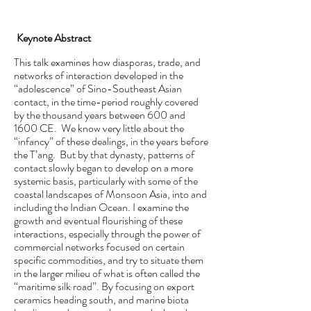
Keynote Abstract
This talk examines how diasporas, trade, and
networks of interaction developed in the
“adolescence” of Sino-Southeast Asian
contact, in the time-period roughly covered
by the thousand years between 600 and
1600 CE. We know very little about the
“infancy” of these dealings, in the years before
the T’ang. But by that dynasty, patterns of
contact slowly began to develop on a more
systemic basis, particularly with some of the
coastal landscapes of Monsoon Asia, into and
including the Indian Ocean. I examine the
growth and eventual flourishing of these
interactions, especially through the power of
commercial networks focused on certain
specific commodities, and try to situate them
in the larger milieu of what is often called the
“maritime silk road”. By focusing on export
ceramics heading south, and marine biota