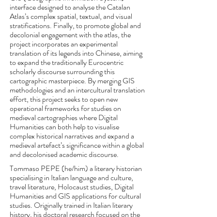
interface designed to analyse the Catalan
Atlas’s complex spatial, textual, and visual
stratifications. Finally, to promote global and
decolonial engagement with the atlas, the
project incorporates an experimental
translation of its legends into Chinese, aiming
to expand the traditionally Eurocentric
scholarly discourse surrounding this
cartographic masterpiece. By merging GIS
methodologies and an intercultural translation
effort, this project seeks to open new
operational frameworks for studies on
medieval cartographies where Digital
Humanities can both help to visualise
complex historical narratives and expand a
medieval artefact’s significance within a global
and decolonised academic discourse.
Tommaso PEPE (he/him) a literary historian
specialising in Italian language and culture,
travel literature, Holocaust studies, Digital
Humanities and GIS applications for cultural
studies. Originally trained in Italian literary
history, his doctoral research focused on the