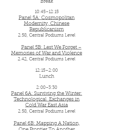
Break
10:45–12:15
Panel 5A: Cosmopolitan
Modernity, Chinese
Republicanism
2.58, Central Podiums Level
Panel 5B: Lest We Forget –
Memories of War and Violence
2.42
, Central Podiums Level
12:15–2:00
Lunch
2:00–3:30
Panel 6A: Surviving the Winter:
Technological Exchanges in
Cold War East Asia
2.58, Central Podiums Level
Panel 6B: Mapping A Nation,
One Frontier To Another