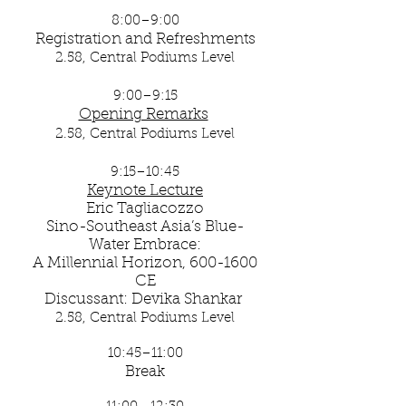
8:00–9:00
Registration and Refreshments
2.58, Central Podiums Level
9:00–9:15
Opening Remarks
​
2.58, Central Podiums Level
9:15–10:45
Keynote Lecture
Eric Tagliacozzo
Sino-Southeast Asia’s Blue-
Water Embrace:
A Millennial Horizon, 600-1600
CE
Discussant: Devika Shankar
2.58, Central Podiums Level
10:45–11:00
Break