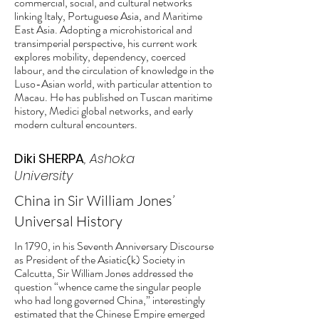
commercial, social, and cultural networks
linking Italy, Portuguese Asia, and Maritime
East Asia. Adopting a microhistorical and
transimperial perspective, his current work
explores mobility, dependency, coerced
labour, and the circulation of knowledge in the
Luso-Asian world, with particular attention to
Macau. He has published on Tuscan maritime
history, Medici global networks, and early
modern cultural encounters.
Diki SHERPA
, Ashoka
University
China in Sir William Jones’
Universal History
In 1790, in his Seventh Anniversary Discourse
as President of the Asiatic(k) Society in
Calcutta, Sir William Jones addressed the
question “whence came the singular people
who had long governed China,” interestingly
estimated that the Chinese Empire emerged