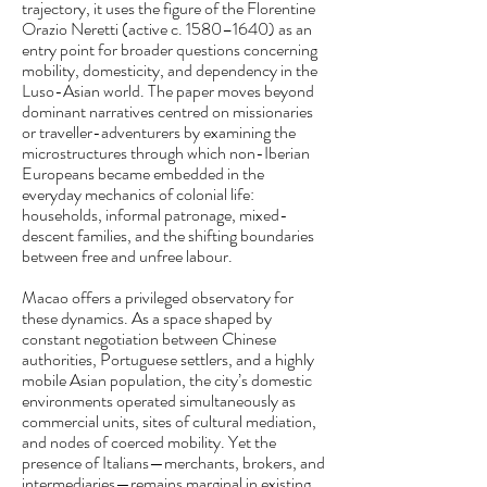
trajectory, it uses the figure of the Florentine
Orazio Neretti (active c. 1580–1640) as an
entry point for broader questions concerning
mobility, domesticity, and dependency in the
Luso-Asian world. The paper moves beyond
dominant narratives centred on missionaries
or traveller-adventurers by examining the
microstructures through which non-Iberian
Europeans became embedded in the
everyday mechanics of colonial life:
households, informal patronage, mixed-
descent families, and the shifting boundaries
between free and unfree labour.
Macao offers a privileged observatory for
these dynamics. As a space shaped by
constant negotiation between Chinese
authorities, Portuguese settlers, and a highly
mobile Asian population, the city’s domestic
environments operated simultaneously as
commercial units, sites of cultural mediation,
and nodes of coerced mobility. Yet the
presence of Italians—merchants, brokers, and
intermediaries—remains marginal in existing