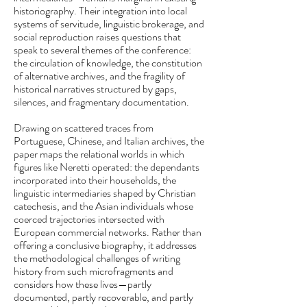
historiography. Their integration into local
systems of servitude, linguistic brokerage, and
social reproduction raises questions that
speak to several themes of the conference:
the circulation of knowledge, the constitution
of alternative archives, and the fragility of
historical narratives structured by gaps,
silences, and fragmentary documentation.
Drawing on scattered traces from
Portuguese, Chinese, and Italian archives, the
paper maps the relational worlds in which
figures like Neretti operated: the dependants
incorporated into their households, the
linguistic intermediaries shaped by Christian
catechesis, and the Asian individuals whose
coerced trajectories intersected with
European commercial networks. Rather than
offering a conclusive biography, it addresses
the methodological challenges of writing
history from such microfragments and
considers how these lives—partly
documented, partly recoverable, and partly