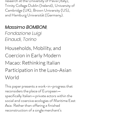
research at the University of Pavia (Italy),
Trinity College Dublin (Ireland), University of
Cambridge (UK), Brown University (US),
and Hamburg Universität (Germany).
Massimo BOMBONI
,
Fondazione Luigi
Einaudi, Torino
Households, Mobility, and
Coercion in Early Modern
Macao: Rethinking Italian
Participation in the Luso-Asian
World
This paper presents a work-in-progress that
reconsiders the place of European—
specifically Italian—private actors within the
social and coercive ecologies of Maritime East
Asia. Rather than offering a finished
reconstruction of a single merchant’s