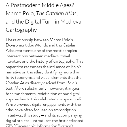
A Postmodern Middle Ages?
Marco Polo,
The Catalan Atlas
,
and the Digital Turn in Medieval
Cartography
The relationship between Marco Polo’s
Devisement dou Monde and the Catalan
Atlas represents one of the most complex
intersections between medieval travel
literature and the history of cartography. This
paper first reassesses the influence of Polo’s
narrative on the atlas, identifying more than
forty toponyms and visual elements that the
Catalan Atlas directly derived from Polo’s
text. More substantially, however, it argues
for a fundamental redefinition of our digital
approaches to this celebrated mappa mundi.
While previous digital engagements with the
atlas have often focused on transcription
initiatives, this study—and its accompanying
digital project—introduces the first dedicated
GIS (Geographic Information System)