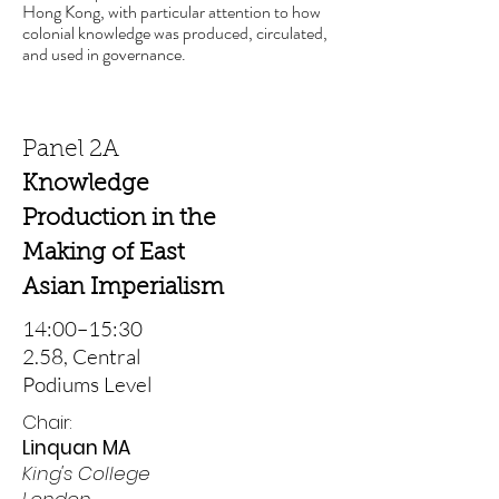
Hong Kong, with particular attention to how
colonial knowledge was produced, circulated,
and used in governance.
Panel 2A
Knowledge
Production in the
Making of East
Asian Imperialism
14:00–15:30
2.58, Central
Podiums Level
Chair:
Linquan MA
King's College