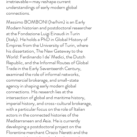
irretrievable—may reshape current
understandings of early modern global
connections.
Massimo BOMBONI (he/him) is an Early
Modern historian and postdoctoral researcher
at the Fondazione Luigi Einaudi in Turin
(Italy). He holds a PhD in Global History of
Empires from the University of Turin, where
his dissertation, The New Gateway to the
World: Ferdinando I de’ Medici, the Dutch
Republic, and the Informal Routes of Global
Trade in the Early Seventeenth Century,
examined the role of informal networks,
commercial brokerage, and small-state
agency in shaping early modern global
connections. His research lies at the
intersection of global and maritime history,
imperial history, and cross-cultural brokerage,
with a particular focus on the role of Italian
actors in the connected histories of the
Mediterranean and Asia. He is currently
developing a postdoctoral project on the
Florentine merchant Orazio Neretti and the