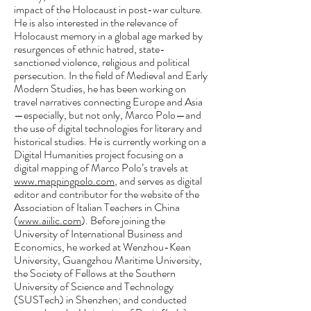
impact of the Holocaust in post-war culture.
He is also interested in the relevance of
Holocaust memory in a global age marked by
resurgences of ethnic hatred, state-
sanctioned violence, religious and political
persecution. In the field of Medieval and Early
Modern Studies, he has been working on
travel narratives connecting Europe and Asia
—especially, but not only, Marco Polo—and
the use of digital technologies for literary and
historical studies. He is currently working on a
Digital Humanities project focusing on a
digital mapping of Marco Polo’s travels at
www.mappingpolo.com
, and serves as digital
editor and contributor for the website of the
Association of Italian Teachers in China
(
www.aiilic.com
). Before joining the
University of International Business and
Economics, he worked at Wenzhou-Kean
University, Guangzhou Maritime University,
the Society of Fellows at the Southern
University of Science and Technology
(SUSTech) in Shenzhen; and conducted