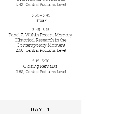
2.42, Central Podiums Level
3:30—3:45
Break
3:45–5:15
Panel 7: Within Recent Memory:
Historical Research in the
Contemporary Moment
2.58, Central Podiums Level
5:15–5:30
Closing Remarks
​
2.58, Central Podiums Level
DAY 1