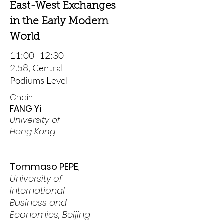
East-West Exchanges
in the Early Modern
World
11:00–12:30
2.58, Central
Podiums Level
Chair:
FANG Yi
University of
Hong Kong
Tommaso PEPE
,
University of
International
Business and
Economics, Beijing