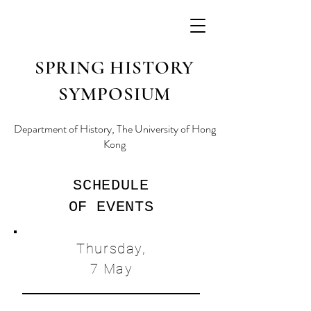
SPRING HISTORY
SYMPOSIUM
Department of History, The University of Hong
Kong
SCHEDULE
OF EVENTS
Thursday,
7 May