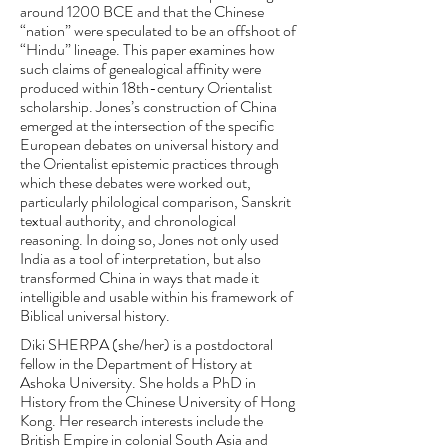
around 1200 BCE and that the Chinese
“nation” were speculated to be an offshoot of
“Hindu” lineage. This paper examines how
such claims of genealogical affinity were
produced within 18th-century Orientalist
scholarship. Jones’s construction of China
emerged at the intersection of the specific
European debates on universal history and
the Orientalist epistemic practices through
which these debates were worked out,
particularly philological comparison, Sanskrit
textual authority, and chronological
reasoning. In doing so, Jones not only used
India as a tool of interpretation, but also
transformed China in ways that made it
intelligible and usable within his framework of
Biblical universal history.
Diki SHERPA (she/her) is a postdoctoral
fellow in the Department of History at
Ashoka University. She holds a PhD in
History from the Chinese University of Hong
Kong. Her research interests include the
British Empire in colonial South Asia and