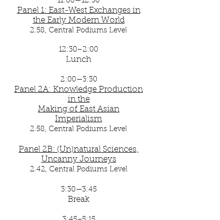
11:00—12:30
Panel 1: East-West Exchanges in
the Early Modern World
2.58, Central Podiums Level
12:30–2:00
Lunch
2:00—3:30
Panel 2A: Knowledge Production
in the
Making of East Asian
Imperialism
2.58, Central Podiums Level
Panel 2B: (Un)natural Sciences,
Uncanny Journeys
2.42
, Central Podiums Level
3:30—3:45
Break
3:45–5:15