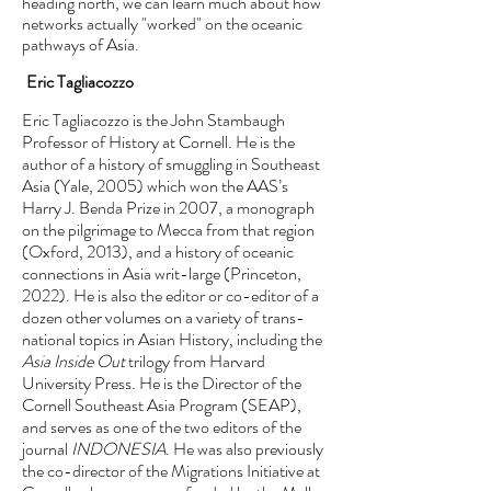
heading north, we can learn much about how
networks actually "worked" on the oceanic
pathways of Asia.
Eric Tagliacozzo
Eric Tagliacozzo is the John Stambaugh
Professor of History at Cornell. He is the
author of a history of smuggling in Southeast
Asia (Yale, 2005) which won the AAS’s
Harry J. Benda Prize in 2007, a monograph
on the pilgrimage to Mecca from that region
(Oxford, 2013), and a history of oceanic
connections in Asia writ-large (Princeton,
2022). He is also the editor or co-editor of a
dozen other volumes on a variety of trans-
national topics in Asian History, including the
Asia Inside Out
trilogy from Harvard
University Press. He is the Director of the
Cornell Southeast Asia Program (SEAP),
and serves as one of the two editors of the
journal
INDONESIA
. He was also previously
the co-director of the Migrations Initiative at